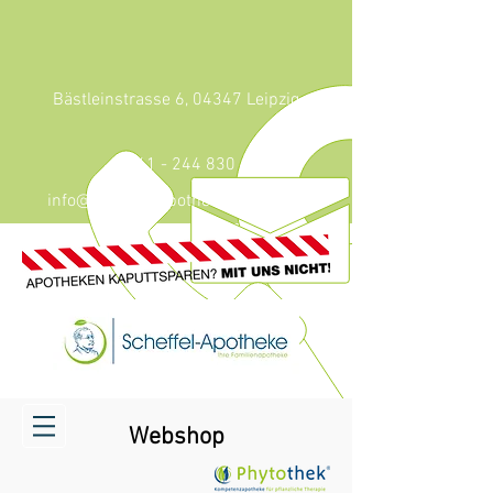
Bästleinstrasse 6, 04347 Leipzig
0341 - 244 830
info@scheffel-apotheke-leipzig.de
Webshop