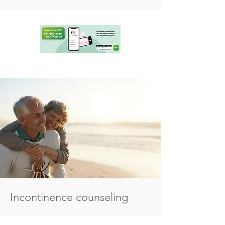
Incontinence counseling