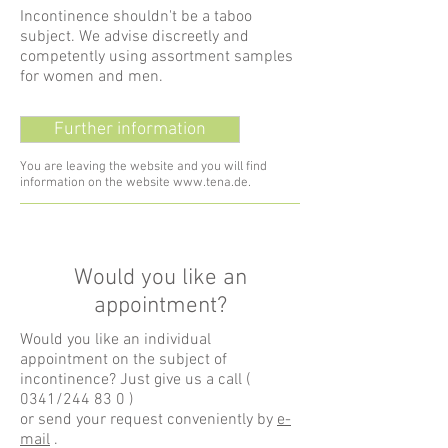
Incontinence shouldn't be a taboo
subject. We advise discreetly and
competently using assortment samples
for women and men.
Further information
You are leaving the website and you will find
information on the website
www.tena.de
.
Would you like an
appointment?
Would you like an individual
appointment on the subject of
incontinence? Just give us a call (
0341/244 83 0
)
or send your request conveniently by
e-
mail
.