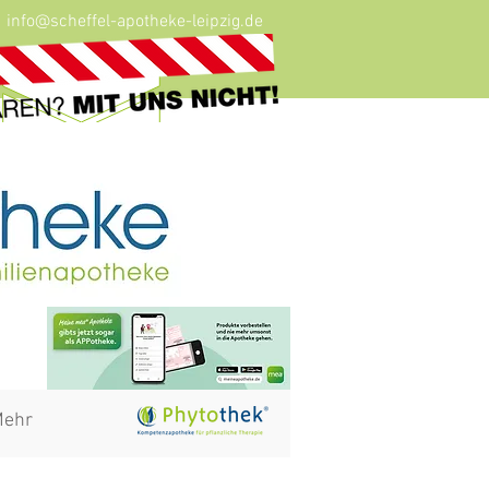
info@scheffel-apotheke-leipzig.de
ehr