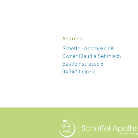
Address:
Scheffel-Apotheke eK
Owner Claudia Sehmisch
Bästleinstrasse 6
04347 Leipzig