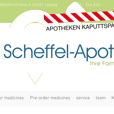
Bästleinstrasse 6, 04347 Leipzig
0341 - 244 830
er medicines
Pre-order medicines
service
team
M