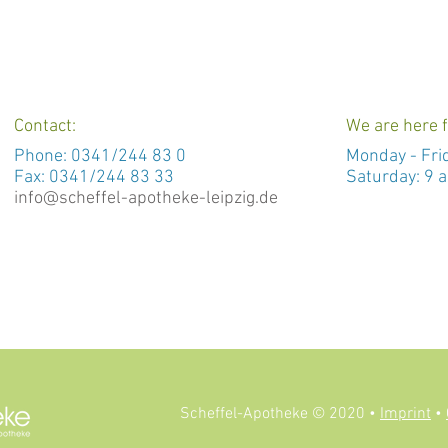
Contact:
We are here f
Phone:
0341/244 83 0
Monday -
Fri
Fax: 0341/244 83 33
Saturday: 9 a
info@scheffel-apotheke-leipzig.de
Scheffel-Apotheke © 2020 •
Imprint
•