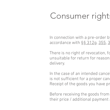
Consumer right
In connection with a pre-order b
accordance with
§§ 312g,
355,
There is no right of revocation, 
unsuitable for return for reason
delivery.
In the case of an intended cance
is not sufficient for a proper can
Receipt of the goods you have p
Before receiving the goods from
their price / additional payment