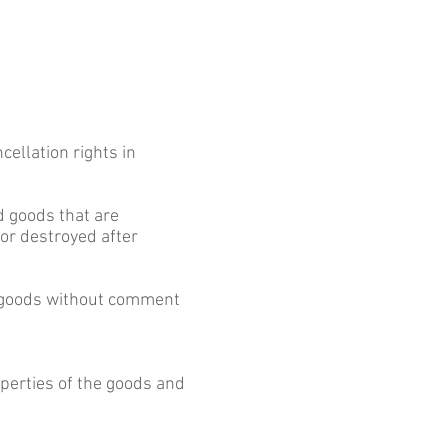
cellation rights in
ed goods that are
 or destroyed after
he goods without comment
perties of the goods and