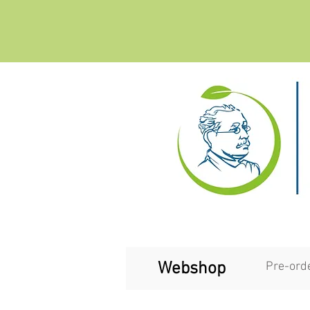
Webshop
Pre-ord