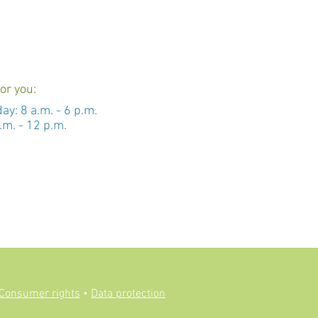
or you:
day: 8 a.m. - 6 p.m.
.m. - 12 p.m.
Consumer rights
•
Data protection