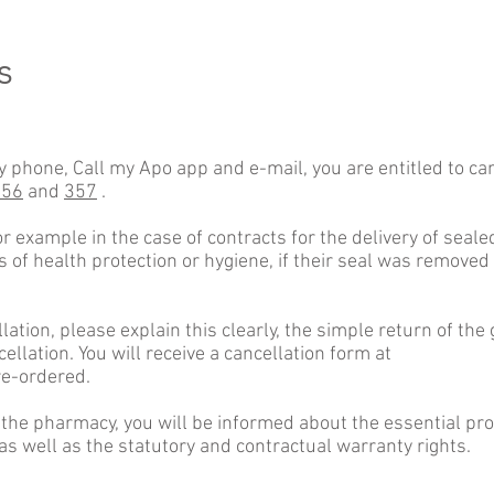
s
y phone, Call my Apo app and e-mail, you are entitled to can
356
and
357
.
for example in the case of contracts for the delivery of seal
s of health protection or hygiene, if their seal was removed
llation, please explain this clearly, the simple return of t
cellation. You will receive a cancellation form at
re-ordered.
 the pharmacy, you will be informed about the essential pro
 as well as the statutory and contractual warranty rights.