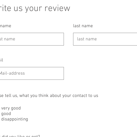
ite us your review
t name
last name
il
se tell us, what you think about your contact to us
very good
good
disappointing