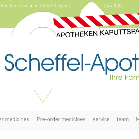
Bästleinstrasse 6, 04347 Leipzig
0341 - 244 830
er medicines
Pre-order medicines
service
team
M