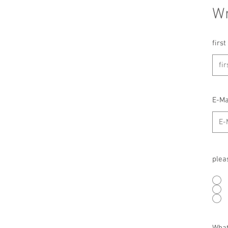
Wr
firs
E-Ma
plea