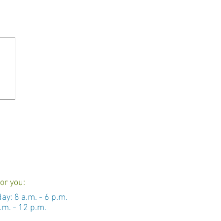
or you:
day: 8 a.m. - 6 p.m.
.m. - 12 p.m.