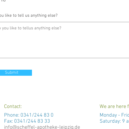
no
ou like to tell us anything else?
Submit
Contact:
We are here f
Phone:
0341/244 83 0
Monday -
Fri
Fax: 0341/244 83 33
Saturday: 9 a
info@scheffel-apotheke-leipzig.de