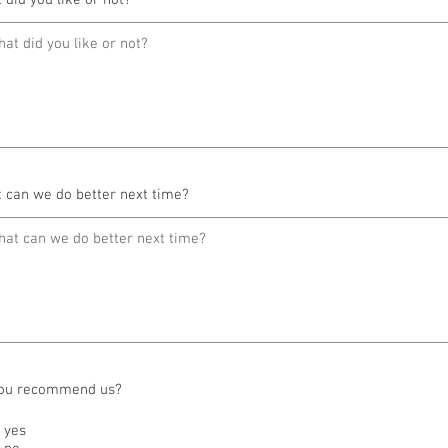
 did you like or not?
 can we do better next time?
ou recommend us?
yes