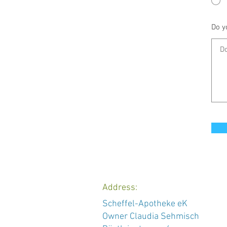
Do y
Address:
Scheffel-Apotheke eK
Owner Claudia Sehmisch