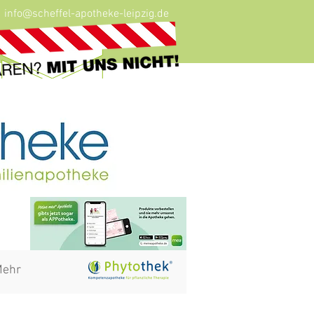
info@scheffel-apotheke-leipzig.de
ehr