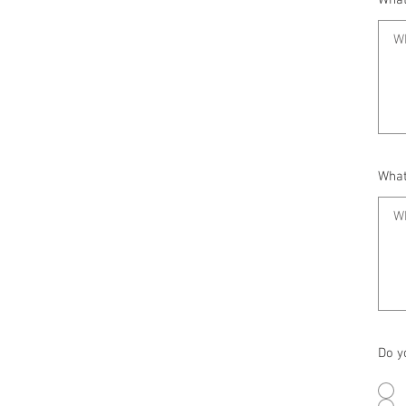
What
What
Do y